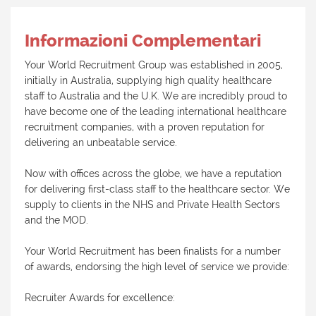
Informazioni Complementari
Your World Recruitment Group was established in 2005,
initially in Australia, supplying high quality healthcare
staff to Australia and the U.K. We are incredibly proud to
have become one of the leading international healthcare
recruitment companies, with a proven reputation for
delivering an unbeatable service.
Now with offices across the globe, we have a reputation
for delivering first-class staff to the healthcare sector. We
supply to clients in the NHS and Private Health Sectors
and the MOD.
Your World Recruitment has been finalists for a number
of awards, endorsing the high level of service we provide:
Recruiter Awards for excellence: