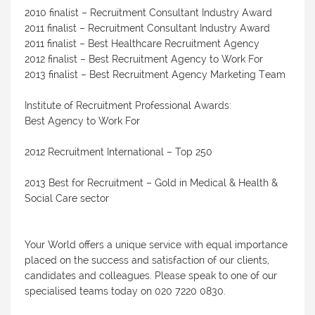
2010 finalist – Recruitment Consultant Industry Award
2011 finalist – Recruitment Consultant Industry Award
2011 finalist – Best Healthcare Recruitment Agency
2012 finalist – Best Recruitment Agency to Work For
2013 finalist – Best Recruitment Agency Marketing Team
Institute of Recruitment Professional Awards:
Best Agency to Work For
2012 Recruitment International – Top 250
2013 Best for Recruitment – Gold in Medical & Health &
Social Care sector
Your World offers a unique service with equal importance
placed on the success and satisfaction of our clients,
candidates and colleagues. Please speak to one of our
specialised teams today on 020 7220 0830.