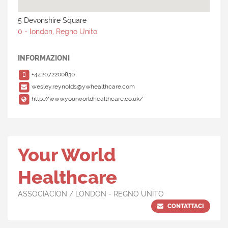
5 Devonshire Square
0 - london, Regno Unito
INFORMAZIONI
+442072200830
wesley.reynolds@ywhealthcare.com
http://www.yourworldhealthcare.co.uk/
Your World
Healthcare
ASSOCIACION / LONDON - REGNO UNITO
CONTATTACI