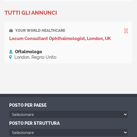
TUTTI GLI ANNUNCI
YOUR WORLD HEALTHCARE
Locum Consultant Ophthalmologist, London, UK
Oftalmologo
London, Regno Unito
POSTO PER PAESE
POSTO PER STRUTTURA