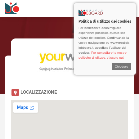
Politica di utilizzo dei cookies
Per beneficiare della migliore
esperienza possibile, questo sito
utilizza dei cookies. Continuando la
vostra navigazione su www.medicis-
jobboard.it, accettate l’utilizzo dei
cookies.
Per consultare le nostre
politiche di utilizzo, cliccate qui.
Chiudere
LOCALIZZAZIONE